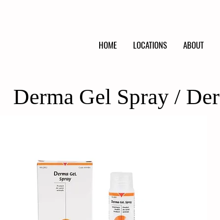
HOME
LOCATIONS
ABOUT
Derma Gel Spray / De