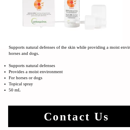
Supports natural defenses of the skin while providing a moist env
horses and dogs.
Supports natural defenses
Provides a moist environment
For horses or dogs
Topical spray
50 mL
Contact Us