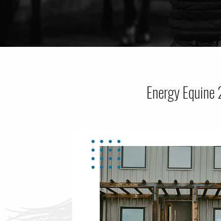
Energy Equine 