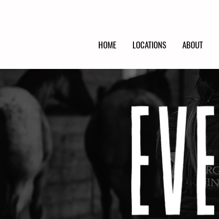
HOME
LOCATIONS
ABOUT