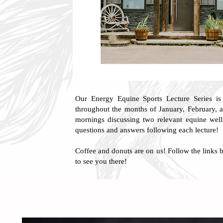
Our Energy Equine Sports Lecture Series is
throughout the months of January, February, 
mornings discussing two relevant equine welln
questions and answers following each lecture!
Coffee and donuts are on us! Follow the links b
to see you there!