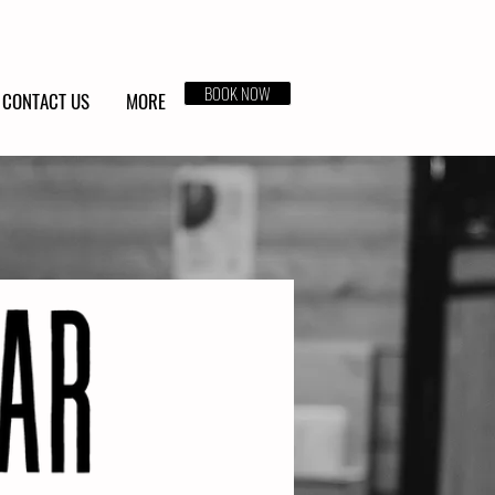
BOOK NOW
CONTACT US
MORE