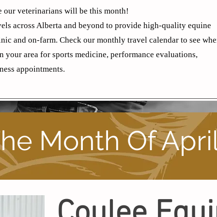
 our veterinarians will be this month!
els across Alberta and beyond to provide high-quality equine
linic and on-farm. Check our monthly travel calendar to see wh
in your area for sports medicine, performance evaluations,
ness appointments.
he Month Of Apri
Coulee Equ