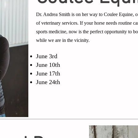
Dr. Andrea Smith is on her way to Coulee Equine, o
of veterinary services. If your horse needs routine car
sports medicine, now is the perfect opportunity to 
while we are in the vicinity.
June 3rd
June 10th
June 17th
June 24th