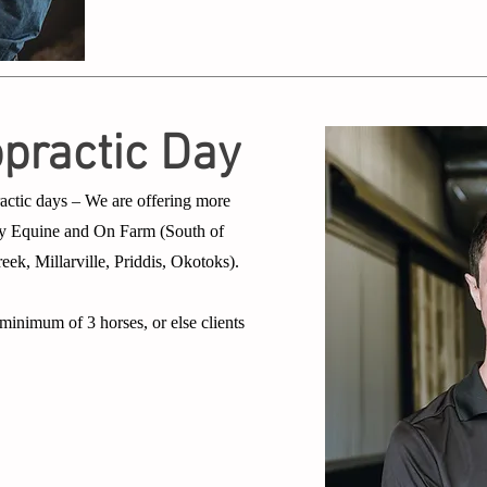
opractic Day
actic days – We are offering more
ergy Equine and On Farm (South of
k, Millarville, Priddis, Okotoks).
inimum of 3 horses, or else clients