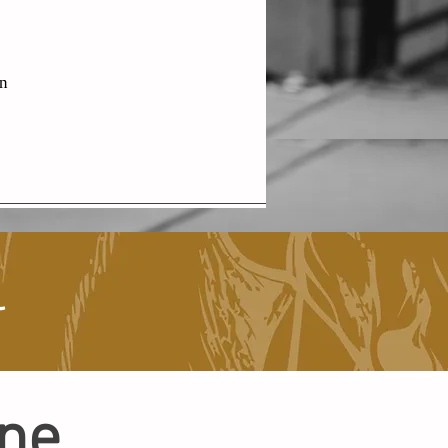
en
l
ine