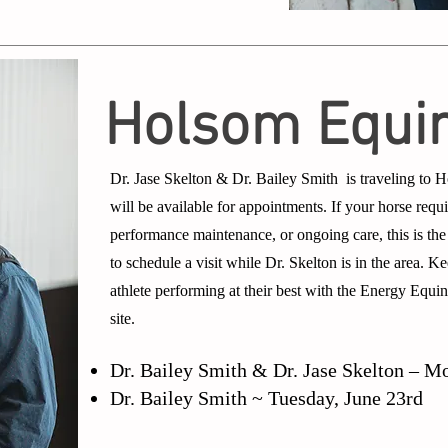
Holsom Equi
Dr. Jase Skelton & Dr. Bailey Smith is traveling to
will be available for appointments. If your horse requi
performance maintenance, or ongoing care, this is the
to schedule a visit while Dr. Skelton is in the area. 
athlete performing at their best with the Energy Equi
site.
Dr. Bailey Smith & Dr. Jase Skelton – M
Dr. Bailey Smith ~ Tuesday, June 23rd