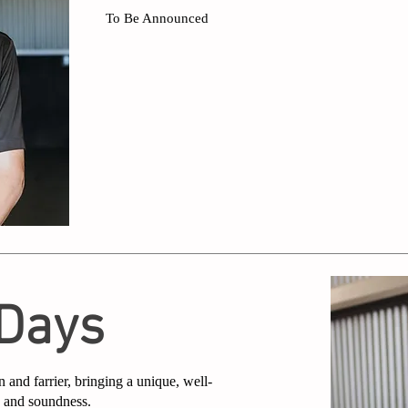
To Be Announced
 Days
n and farrier, bringing a unique, well-
e and soundness.