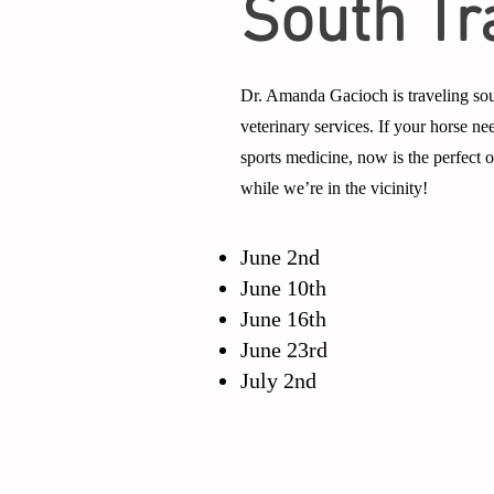
South Tr
Dr. Amanda Gacioch is traveling sou
veterinary services. If your horse nee
sports medicine, now is the perfect
while we’re in the vicinity!
June 2nd
June 10th
June 16th
June 23rd
July 2nd