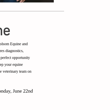
ne
 Holsom Equine and
res diagnostics,
 perfect opportunity
Keep your equine
ne veterinary team on
onday, June 22nd