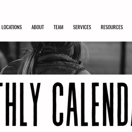
LOCATIONS
ABOUT
TEAM
SERVICES
RESOURCES