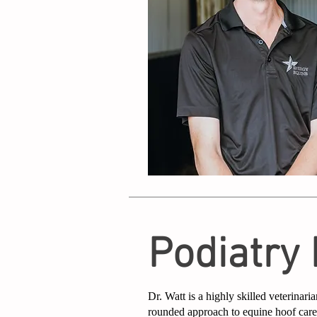
Podiatry
Dr. Watt is a highly skilled veterinaria
rounded approach to equine hoof car