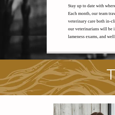
Stay up to date with where
Each month, our team trav
veterinary care both in-c
our veterinarians will be 
lameness exams, and well
T