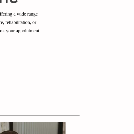
ffering a wide range
e, rehabilitation, or
book your appointment