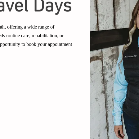
avel Days
th, offering a wide range of
ds routine care, rehabilitation, or
 opportunity to book your appointment