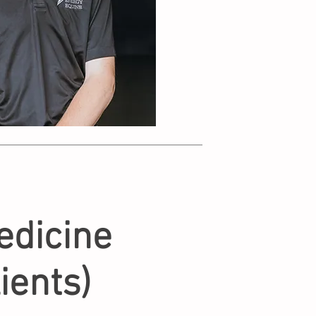
dicine
ients)