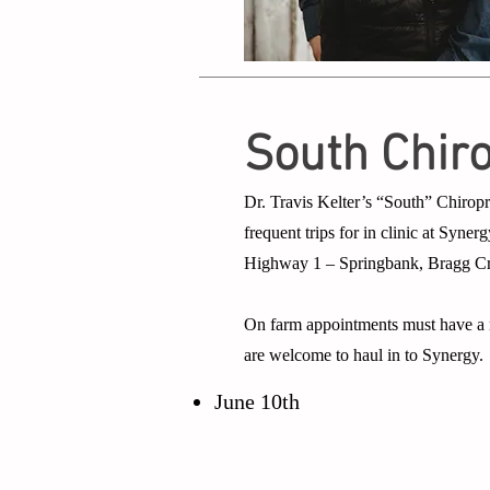
South Chir
Dr. Travis Kelter’s “South” Chiropr
frequent trips for in clinic at Syn
Highway 1 – Springbank, Bragg Cree
On farm appointments must have a m
are welcome to haul in to Synergy.
June 10th