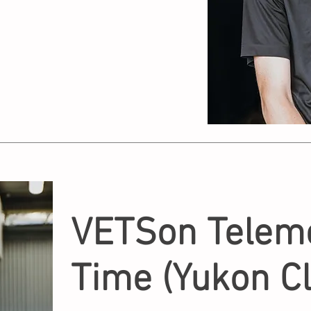
VETSon Teleme
Time (Yukon Cl