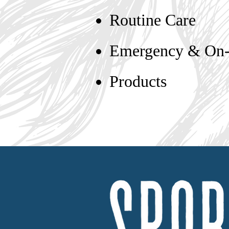
Routine Care
Emergency & On-C
Products