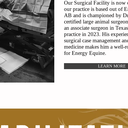
Our Surgical Facility is now
our practice is based out of 
AB and is championed by Dr.
certified large animal surgeon
an associate surgeon in Texas
practice in 2023. His experie
surgical case management and
medicine makes him a well-ro
for Energy Equine.
LEARN MORE