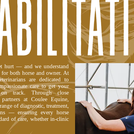
get hurt — and we understand
e for both horse and owner. At
erinarians are dedicated to
mpassionate care to get your
 on track. Through close
 partners at Coulee Equine,
 range of diagnostic, treatment,
ions — ensuring every horse
dard of care, whether in-clinic