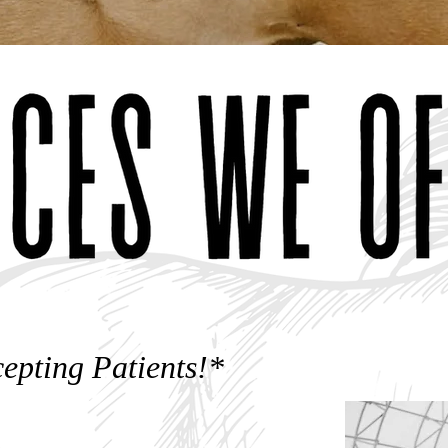
epting Patients!*