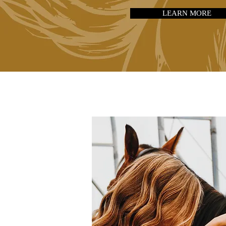
LEARN MORE