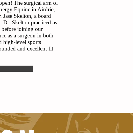
 open! The surgical arm of
Energy Equine in Airdrie,
 Jase Skelton, a board
. Dr. Skelton practiced as
 before joining our
nce as a surgeon in both
 high-level sports
unded and excellent fit