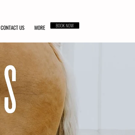
BOOK NOW
CONTACT US
MORE