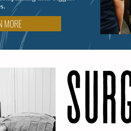
s.
N MORE