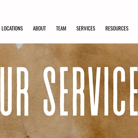
LOCATIONS
ABOUT
TEAM
SERVICES
RESOURCES