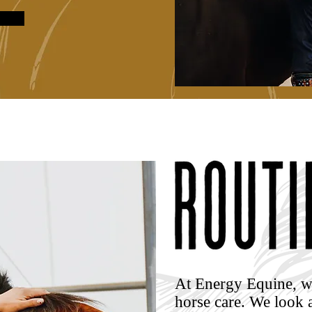
At Energy Equine, w
horse care.
We look a