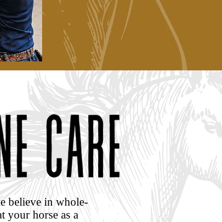
e believe in whole-
t your horse as a