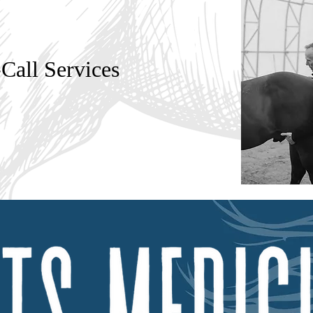
all Services