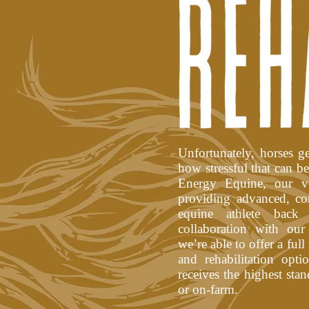
Unfortunately, horses 
how stressful that can b
Energy Equine, our vet
providing advanced, co
equine athlete back
collaboration with our
we’re able to offer a full
and rehabilitation opt
receives the highest stan
or on-farm.