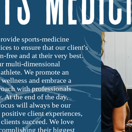
rovide sports-medicine
ces to ensure that our client's
-free and at their very best.
our multi-dimensional
 athlete. We promote an
 wellness and embrace a
roach with professionals
. At the end of the day,
ocus will always be our
 positive client experiences,
 clients succeed. We love
complishing their biggest