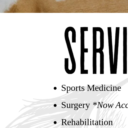
Sports Medicine
Surgery
*Now Acc
Rehabilitation