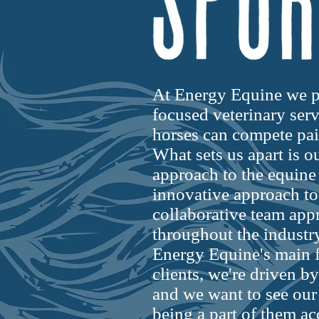
At Energy Equine we p
focused veterinary servi
horses can compete pain
What sets us apart is 
approach to the equine
innovative approach to
collaborative team app
throughout the industry
Energy Equine's main f
clients, we're driven by
and we want to see our
being a part of them ac