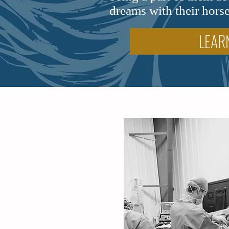
dreams with their horse
LEAR