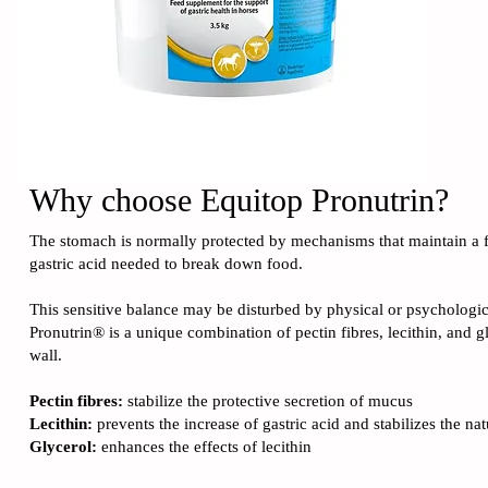
Why choose
Equitop Pronutrin
?
The stomach is normally protected by mechanisms that maintain a fi
gastric acid needed to break down food.
This sensitive balance may be disturbed by physical or psychologi
Pronutrin® is a unique combination of pectin fibres, lecithin, and g
wall.
Pectin fibres:
stabilize the protective secretion of mucus
Lecithin:
prevents the increase of gastric acid and stabilizes the n
Glycerol:
enhances the effects of lecithin