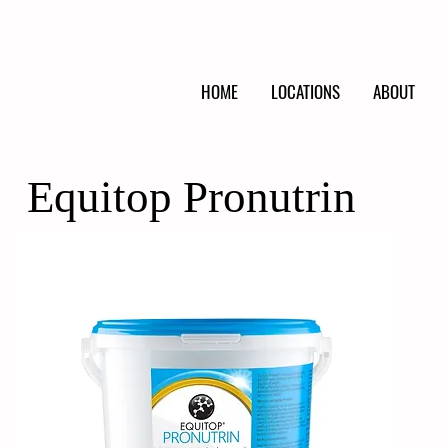
HOME
LOCATIONS
ABOUT
Equitop Pronutrin