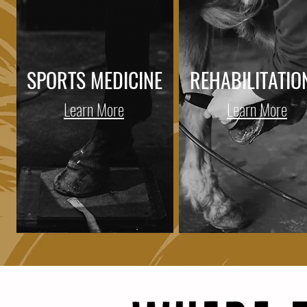
SPORTS MEDICINE
REHABILITATIO
Learn More
Learn More