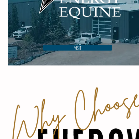
VISIT