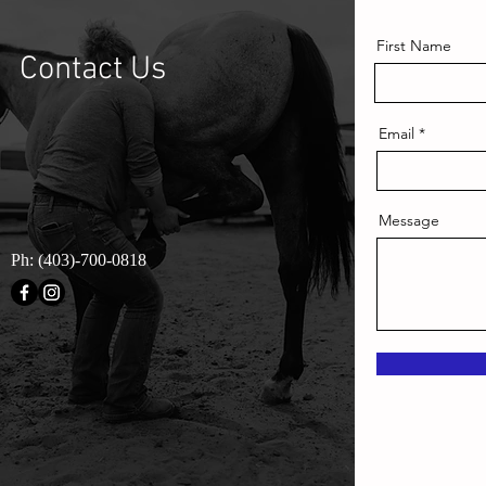
First Name
Contact Us
Email
Message
Ph: (403)-700-0818