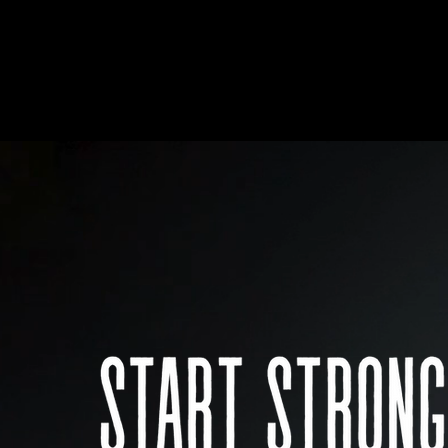
HOME
LOCATIONS
ABOUT